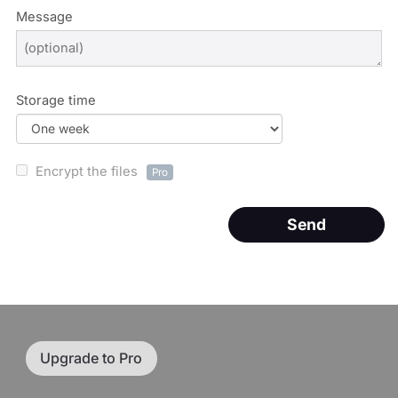
Message
Storage time
Encrypt the files
Pro
Send
Upgrade to Pro