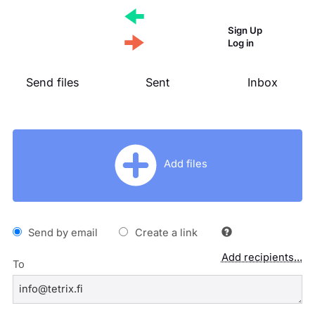
Sign Up
Log in
Send files
Sent
Inbox
Add files
Send by email
Create a link
Add recipients...
To